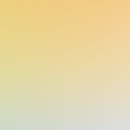
lescents