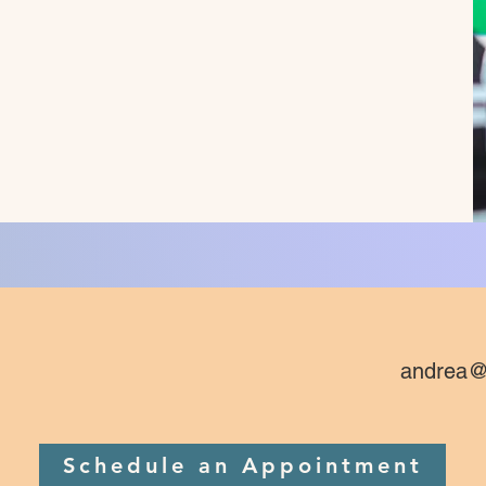
andrea@
Schedule an Appointment