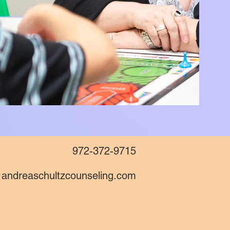
972-372-9715
andreaschultzcounseling.com