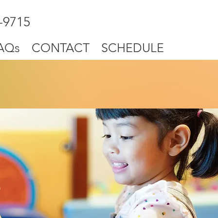
-9715
AQs
CONTACT
SCHEDULE