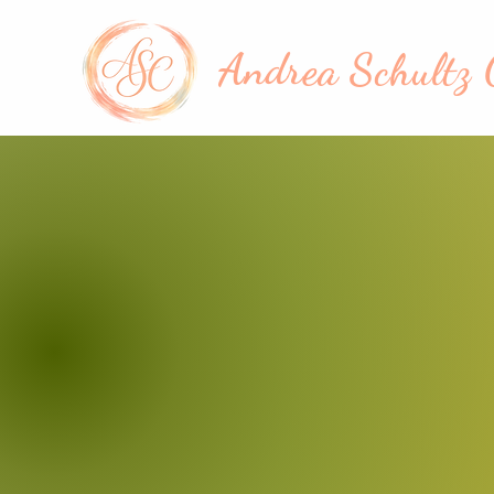
Andrea Schultz 