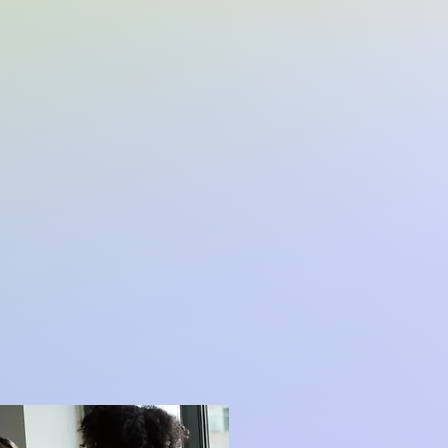
lts
nical Supervision