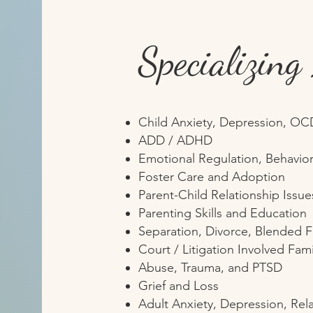
Specializing
Child Anxiety, Depression, OC
ADD / ADHD
Emotional Regulation, Behavior
Foster Care and Adoption
Parent-Child Relationship Issue
Parenting Skills and Education
Separation, Divorce, Blended F
Court / Litigation Involved Fami
Abuse, Trauma, and PTSD
Grief and Loss
Adult Anxiety, Depression, Rel