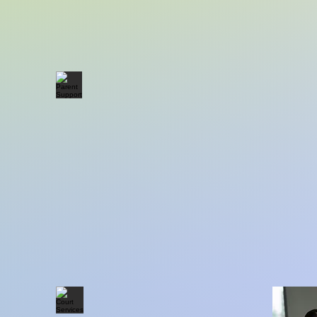
Parent Support
Adu
Court Services
Cli