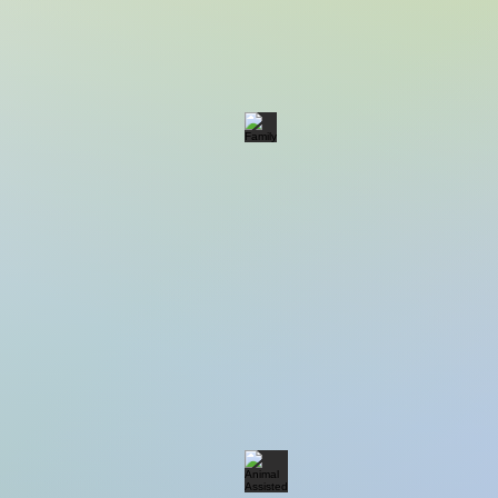
Family
Animal Assisted