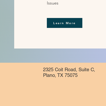
Issues
Learn More
2325 Coit Road, Suite C,
Plano, TX 75075