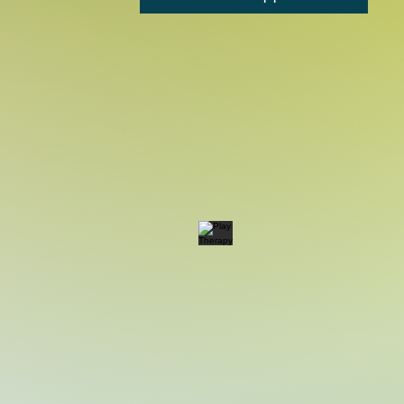
Play Therapy