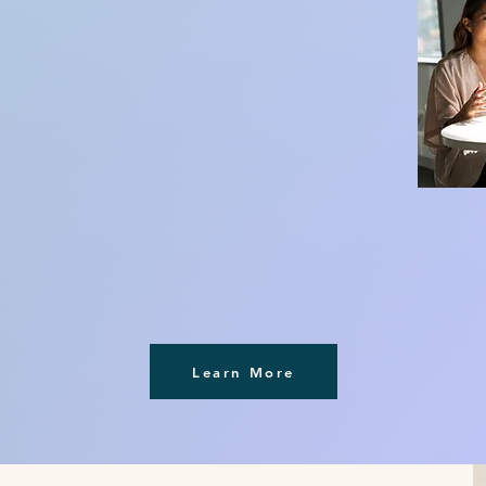
Learn More