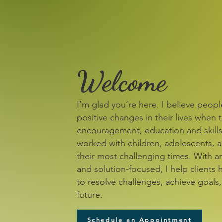
Welcome
I’m glad you’re here. I believe peop
positive changes in their lives when 
encouragement, education and skills.
worked with children, adolescents, a
their most challenging times. With a
and solution-focused, I help clients 
to resolve challenges, achieve goals
future.
Schedule an Appointment