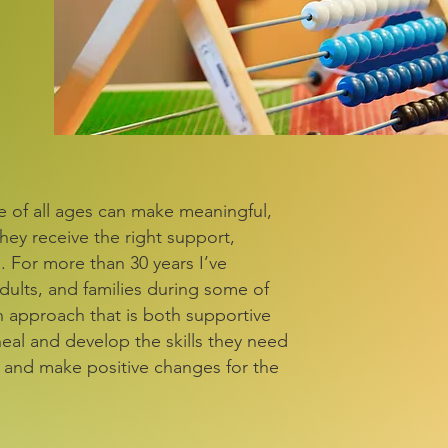
le of all ages can make meaningful,
they receive the right support,
 For more than 30 years I’ve
dults, and families during some of
n approach that is both supportive
heal and develop the skills they need
, and make positive changes for the