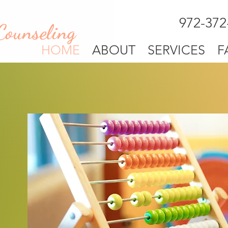
972-372
Counseling
HOME
ABOUT
SERVICES
F