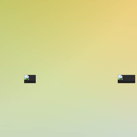
Children
Ado