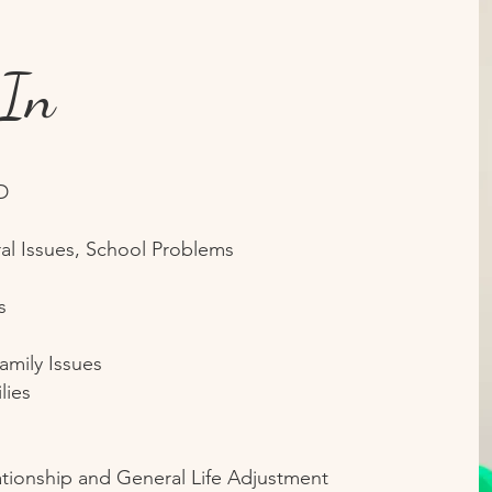
 In
D
al Issues, School Problems
s
amily Issues
lies
ationship and General Life Adjustment